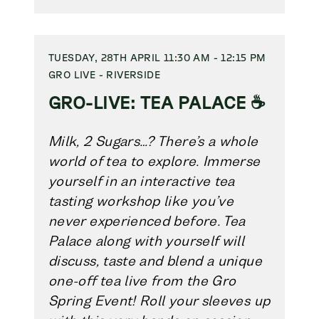
TUESDAY, 28TH APRIL 11:30 AM - 12:15 PM
GRO LIVE - RIVERSIDE
GRO-LIVE: TEA PALACE ☕
Milk, 2 Sugars…? There’s a whole
world of tea to explore. Immerse
yourself in an interactive tea
tasting workshop like you’ve
never experienced before. Tea
Palace along with yourself will
discuss, taste and blend a unique
one-off tea live from the Gro
Spring Event! Roll your sleeves up