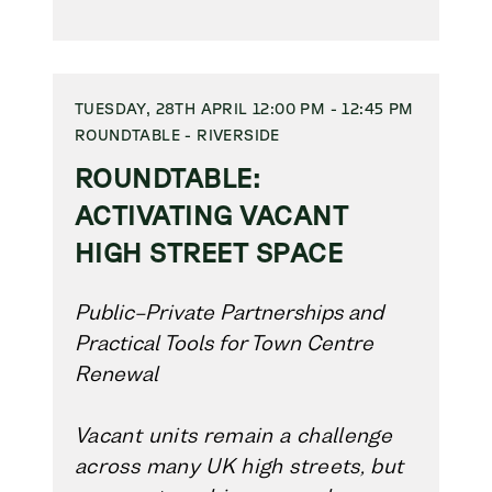
TUESDAY, 28TH APRIL 12:00 PM - 12:45 PM
ROUNDTABLE - RIVERSIDE
ROUNDTABLE:
ACTIVATING VACANT
HIGH STREET SPACE
Public–Private Partnerships and
Practical Tools for Town Centre
Renewal
Vacant units remain a challenge
across many UK high streets, but