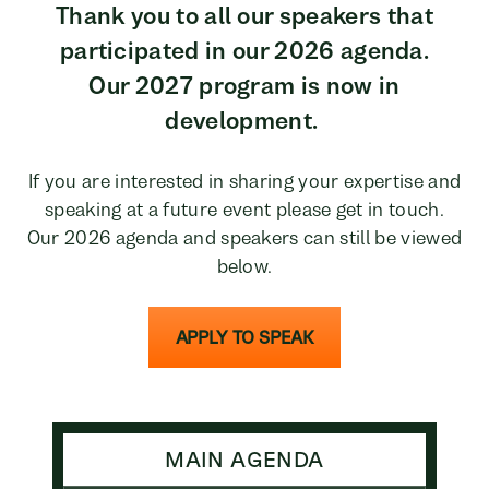
Thank you to all our speakers that
participated in our 2026 agenda.
Our 2027 program is now in
development.
If you are interested in sharing your expertise and
speaking at a future event please get in touch.
Our 2026 agenda and speakers can still be viewed
below.
APPLY TO SPEAK
MAIN AGENDA