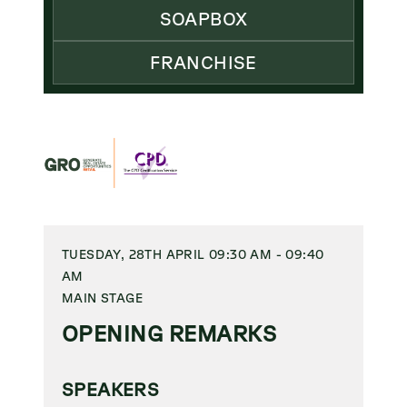
SOAPBOX
FRANCHISE
TUESDAY, 28TH APRIL 09:30 AM - 09:40
AM
MAIN STAGE
OPENING REMARKS
SPEAKERS