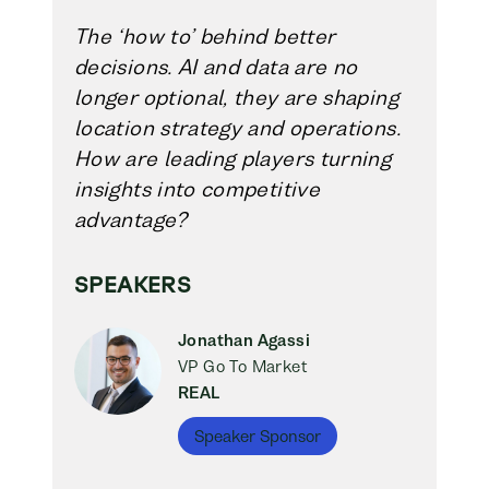
The ‘how to’ behind better
decisions. AI and data are no
longer optional, they are shaping
location strategy and operations.
How are leading players turning
insights into competitive
advantage?
SPEAKERS
Jonathan Agassi
VP Go To Market
REAL
Speaker Sponsor