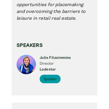
opportunities for placemaking
and overcoming the barriers to
leisure in retail real estate.
SPEAKERS
Julie Fitzsimmins
Director
Lodestar
Speaker