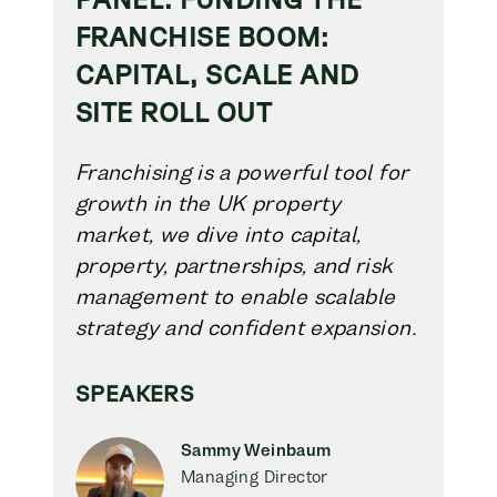
FRANCHISE BOOM:
CAPITAL, SCALE AND
SITE ROLL OUT
Franchising is a powerful tool for
growth in the UK property
market, we dive into capital,
property, partnerships, and risk
management to enable scalable
strategy and confident expansion.
SPEAKERS
Sammy Weinbaum
Managing Director