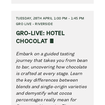
TUESDAY, 28TH APRIL 1:00 PM - 1:45 PM
GRO LIVE - RIVERSIDE
GRO-LIVE: HOTEL
CHOCOLAT 🍫
Embark on a guided tasting
journey that takes you from bean
to bar, uncovering how chocolate
is crafted at every stage. Learn
the key differences between
blends and single-origin varieties
and demystify what cocoa
percentages really mean for