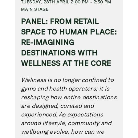
TUESDAY, 28TH APRIL 2:00 PM - 2:30 PM
MAIN STAGE
PANEL: FROM RETAIL
SPACE TO HUMAN PLACE:
RE-IMAGINING
DESTINATIONS WITH
WELLNESS AT THE CORE
W
ellness is no longer confined to
gyms and health operators; it is
reshaping how entire destinations
are designed, curated and
experienced. As expectations
around lifestyle, community and
wellbeing evolve, how can we