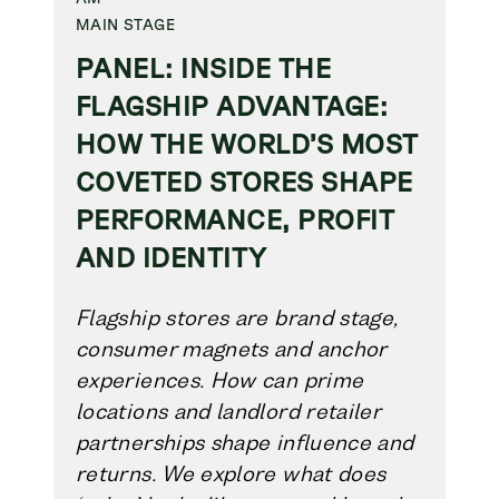
MAIN STAGE
PANEL: INSIDE THE
FLAGSHIP ADVANTAGE:
HOW THE WORLD’S MOST
COVETED STORES SHAPE
PERFORMANCE, PROFIT
AND IDENTITY
Flagship stores are brand stage,
consumer magnets and anchor
experiences. How can prime
locations and landlord retailer
partnerships shape influence and
returns. We explore what does