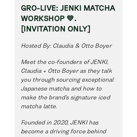
GRO-LIVE: JENKI MATCHA
WORKSHOP 💚.
[INVITATION ONLY]
Hosted By: Claudia & Otto Boyer
Meet the co-founders of JENKI,
Claudia + Otto Boyer as they talk
you through sourcing exceptional
Japanese matcha and how to
make the brand's signature iced
matcha latte.
Founded in 2020, JENKI has
become a driving force behind