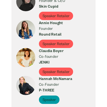
Founder & CEO
Skin Cupid
Speaker Retailer
Annie Hought
Founder
Round Retail
Speaker Retailer
Claudia Boyer
Co-founder
JENKI
Speaker Retailer
Hannah McNamara
Co-Founder
P-THREE
Speaker