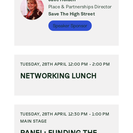
Place & Partnerships Director
Save The High Street
Speaker Sponsor
TUESDAY, 28TH APRIL 12:00 PM - 2:00 PM
NETWORKING LUNCH
TUESDAY, 28TH APRIL 12:30 PM - 1:00 PM
MAIN STAGE
PANEL: FUNDING THE