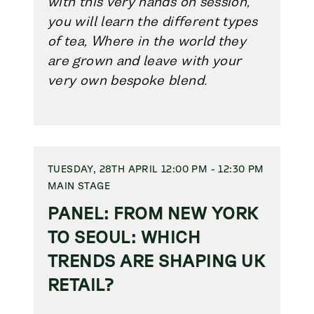
with this very hands on session,
you will learn the different types
of tea, Where in the world they
are grown and leave with your
very own bespoke blend.
TUESDAY, 28TH APRIL 12:00 PM - 12:30 PM
MAIN STAGE
PANEL: FROM NEW YORK
TO SEOUL: WHICH
TRENDS ARE SHAPING UK
RETAIL?