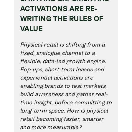
ACTIVATIONS ARE RE-
WRITING THE RULES OF
VALUE
Physical retail is shifting from a
fixed, analogue channel to a
flexible, data-led growth engine.
Pop-ups, short-term leases and
experiential activations are
enabling brands to test markets,
build awareness and gather real-
time insight, before committing to
long-term space. How is physical
retail becoming faster, smarter
and more measurable?