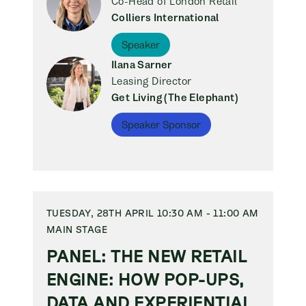
Co-Head of London Retail
Colliers International
Speaker
Ilana Sarner
Leasing Director
Get Living (The Elephant)
Speaker Sponsor
TUESDAY, 28TH APRIL 10:30 AM - 11:00 AM
MAIN STAGE
PANEL: THE NEW RETAIL
ENGINE: HOW POP-UPS,
DATA AND EXPERIENTIAL