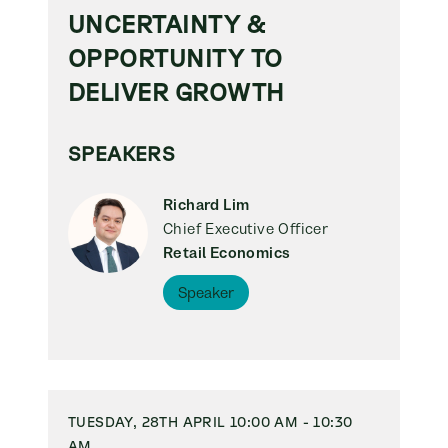
UNCERTAINTY &
OPPORTUNITY TO
DELIVER GROWTH
SPEAKERS
Richard Lim
Chief Executive Officer
Retail Economics
Speaker
TUESDAY, 28TH APRIL 10:00 AM - 10:30
AM