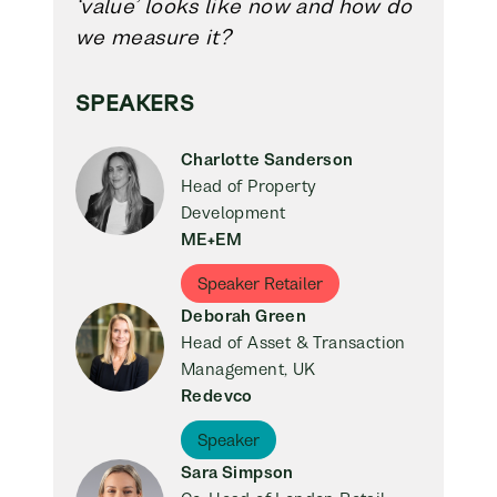
‘value’ looks like now and how do
we measure it?
SPEAKERS
Charlotte Sanderson
Head of Property
Development
ME+EM
Speaker Retailer
Deborah Green
Head of Asset & Transaction
Management, UK
Redevco
Speaker
Sara Simpson