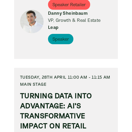
Speaker Retailer
Danny Sheinbaum
VP, Growth & Real Estate
Leap
Speaker
TUESDAY, 28TH APRIL 11:00 AM - 11:15 AM
MAIN STAGE
TURNING DATA INTO
ADVANTAGE: AI’S
TRANSFORMATIVE
IMPACT ON RETAIL