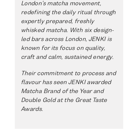
London’s matcha movement,
redefining the daily ritual through
expertly prepared, freshly
whisked matcha. With six design-
led bars across London, JENKI is
known for its focus on quality,
craft and calm, sustained energy.
Their commitment to process and
flavour has seen JENKI awarded
Matcha Brand of the Year and
Double Gold at the Great Taste
Awards.