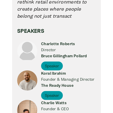
rethink retail environments to
create places where people
belong not just transact
SPEAKERS
Charlotte Roberts
Director
Bruce Gillingham Pollard
Speaker
Koral Ibrahim
Founder & Managing Director
The Ready House
Speaker
Charlie Watts
Founder & CEO