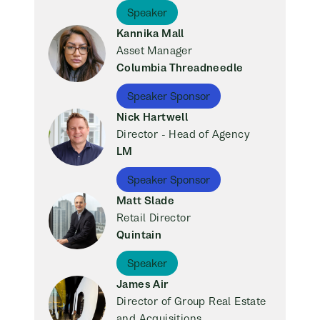
Speaker
Kannika Mall
Asset Manager
Columbia Threadneedle
Speaker Sponsor
Nick Hartwell
Director - Head of Agency
LM
Speaker Sponsor
Matt Slade
Retail Director
Quintain
Speaker
James Air
Director of Group Real Estate
and Acquisitions