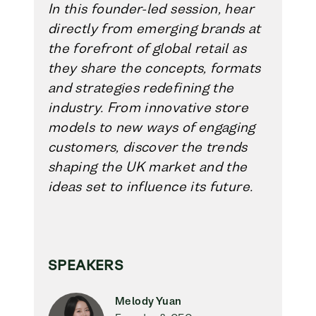
In this founder-led session, hear
directly from emerging brands at
the forefront of global retail as
they share the concepts, formats
and strategies redefining the
industry. From innovative store
models to new ways of engaging
customers, discover the trends
shaping the UK market and the
ideas set to influence its future.
SPEAKERS
Melody Yuan