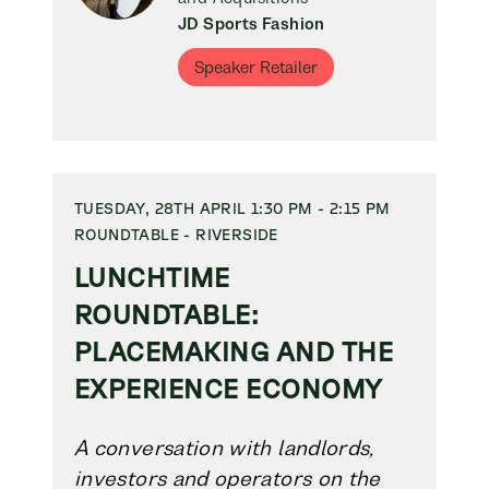
JD Sports Fashion
Speaker Retailer
TUESDAY, 28TH APRIL 1:30 PM - 2:15 PM
ROUNDTABLE - RIVERSIDE
LUNCHTIME
ROUNDTABLE:
PLACEMAKING AND THE
EXPERIENCE ECONOMY
A conversation with landlords,
investors and operators on the