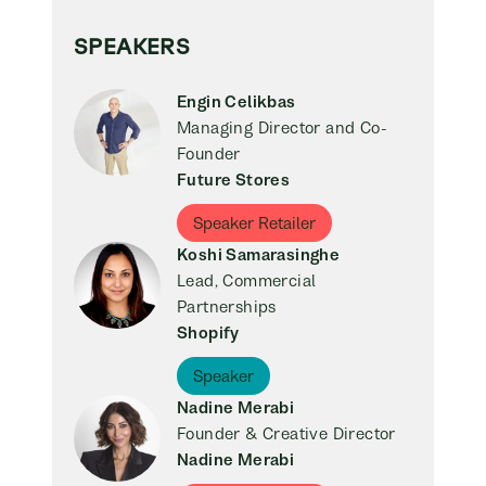
SPEAKERS
Engin Celikbas
Managing Director and Co-
Founder
Future Stores
Speaker Retailer
Koshi Samarasinghe
Lead, Commercial
Partnerships
Shopify
Speaker
Nadine Merabi
Founder & Creative Director
Nadine Merabi