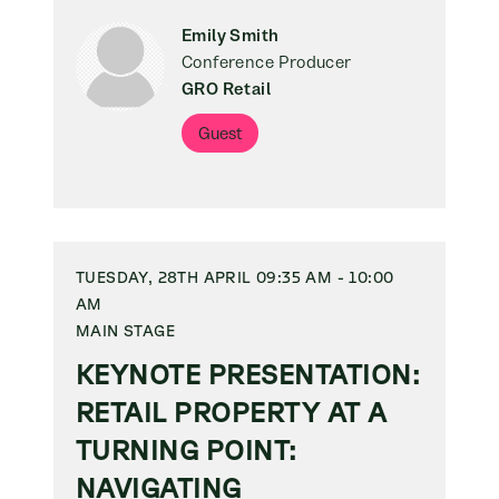
Emily Smith
Conference Producer
GRO Retail
Guest
TUESDAY, 28TH APRIL 09:35 AM - 10:00
AM
MAIN STAGE
KEYNOTE PRESENTATION:
RETAIL PROPERTY AT A
TURNING POINT:
NAVIGATING