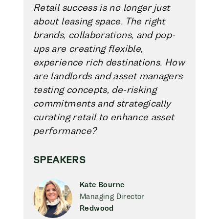
Retail success is no longer just
about leasing space. The right
brands, collaborations, and pop-
ups are creating flexible,
experience rich destinations. How
are landlords and asset managers
testing concepts, de-risking
commitments and strategically
curating retail to enhance asset
performance?
SPEAKERS
Kate Bourne
Managing Director
Redwood