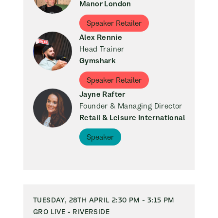
Manor London
Speaker Retailer
Alex Rennie
Head Trainer
Gymshark
Speaker Retailer
Jayne Rafter
Founder & Managing Director
Retail & Leisure International
Speaker
TUESDAY, 28TH APRIL 2:30 PM - 3:15 PM
GRO LIVE - RIVERSIDE