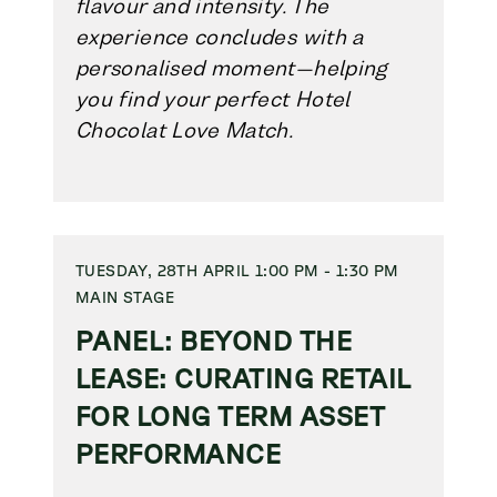
flavour and intensity. The
experience concludes with a
personalised moment—helping
you find your perfect Hotel
Chocolat Love Match.
TUESDAY, 28TH APRIL 1:00 PM - 1:30 PM
MAIN STAGE
PANEL: BEYOND THE
LEASE: CURATING RETAIL
FOR LONG TERM ASSET
PERFORMANCE