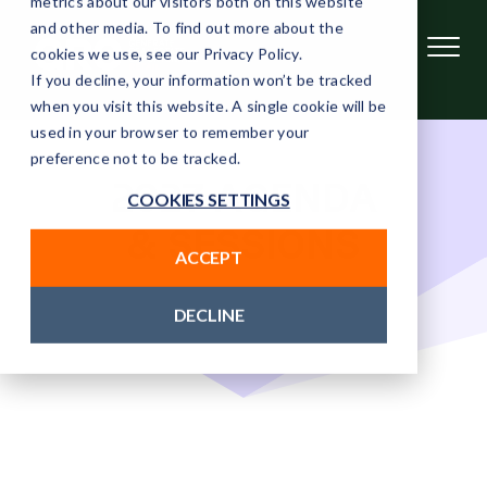
metrics about our visitors both on this website
and other media. To find out more about the
cookies we use, see our Privacy Policy.
If you decline, your information won’t be tracked
when you visit this website. A single cookie will be
used in your browser to remember your
preference not to be tracked.
2027 AGENDA
COOKIES SETTINGS
& SESSIONS
ACCEPT
DECLINE