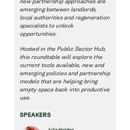
new partnership approaches are
emerging between landlords,
local authorities and regeneration
specialists to unlock
opportunities.
Hosted in the Public Sector Hub,
this roundtable will explore the
current tools available, new and
emerging policies and partnership
models that are helping bring
empty space back into productive
use.
SPEAKERS
Julie Holden