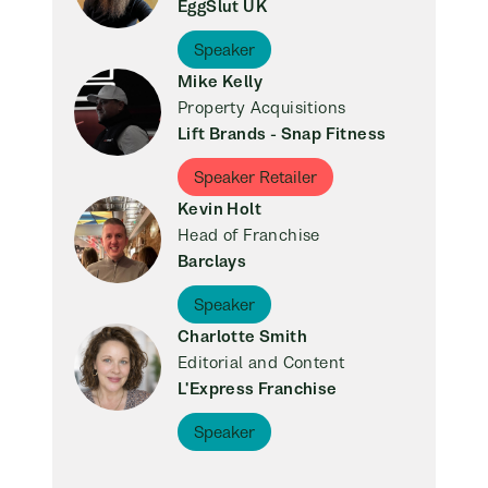
EggSlut UK
Speaker
Mike Kelly
Property Acquisitions
Lift Brands - Snap Fitness
Speaker Retailer
Kevin Holt
Head of Franchise
Barclays
Speaker
Charlotte Smith
Editorial and Content
L'Express Franchise
Speaker