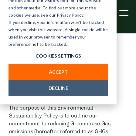
metrics about our visitors both on this website
and other media. To find out more about the
cookies we use, see our Privacy Policy.
If you decline, your information won’t be tracked
when you visit this website. A single cookie will be
used in your browser to remember your
ENVIRONMENTAL
preference not to be tracked.
COOKIES SETTINGS
SUSTAINABILITY
POLICY
ACCEPT
DECLINE
PURPOSE
The purpose of this Environmental
Sustainability Policy is to outline our
commitment to reducing Greenhouse Gas
emissions (hereafter referred to as GHGs,