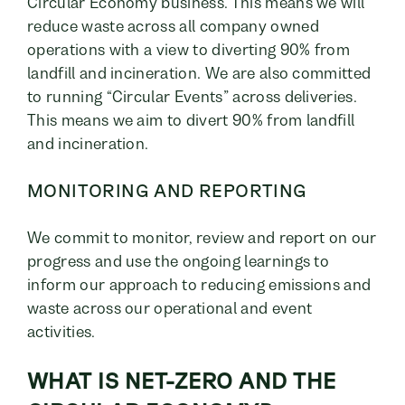
Circular Economy business. This means we will
reduce waste across all company owned
operations with a view to diverting 90% from
landfill and incineration. We are also committed
to running “Circular Events” across deliveries.
This means we aim to divert 90% from landfill
and incineration.
MONITORING AND REPORTING
We commit to monitor, review and report on our
progress and use the ongoing learnings to
inform our approach to reducing emissions and
waste across our operational and event
activities.
WHAT IS NET-ZERO AND THE