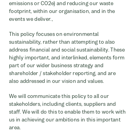
emissions or CO2e) and reducing our waste
footprint, within our organisation, and in the
events we deliver.,
This policy focuses on environmental
sustainability, rather than attempting to also
address financial and social sustainability. These
highly important, and interlinked, elements form
part of our wider business strategy and
shareholder / stakeholder reporting, and are
also addressed in our vision and values.
We will communicate this policy to all our
stakeholders, including clients, suppliers and
staff. We will do this to enable them to work with
us in achieving our ambitions in this important
area.