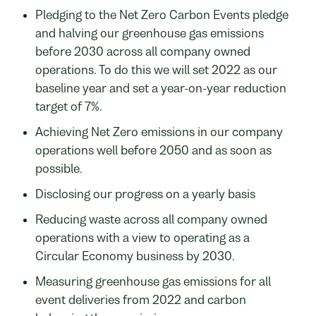
Pledging to the Net Zero Carbon Events pledge
and halving our greenhouse gas emissions
before 2030 across all company owned
operations. To do this we will set 2022 as our
baseline year and set a year-on-year reduction
target of 7%.
Achieving Net Zero emissions in our company
operations well before 2050 and as soon as
possible.
Disclosing our progress on a yearly basis
Reducing waste across all company owned
operations with a view to operating as a
Circular Economy business by 2030.
Measuring greenhouse gas emissions for all
event deliveries from 2022 and carbon