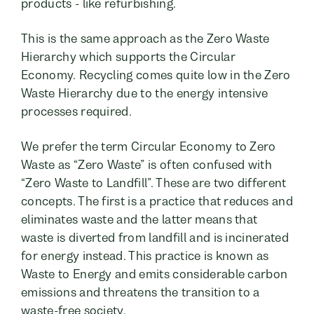
products - like refurbishing.
This is the same approach as the Zero Waste
Hierarchy which supports the Circular
Economy. Recycling comes quite low in the Zero
Waste Hierarchy due to the energy intensive
processes required.
We prefer the term Circular Economy to Zero
Waste as “Zero Waste” is often confused with
“Zero Waste to Landfill”. These are two different
concepts. The first is a practice that reduces and
eliminates waste and the latter means that
waste is diverted from landfill and is incinerated
for energy instead. This practice is known as
Waste to Energy and emits considerable carbon
emissions and threatens the transition to a
waste-free society.