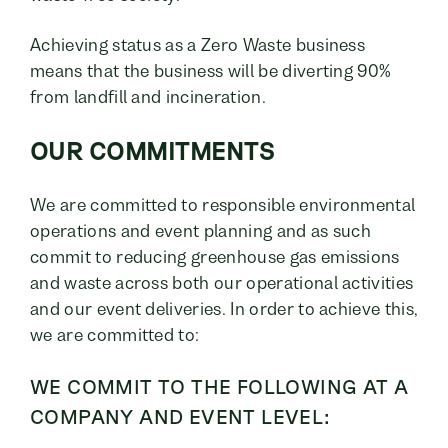
Achieving status as a Zero Waste business
means that the business will be diverting 90%
from landfill and incineration.
OUR COMMITMENTS
We are committed to responsible environmental
operations and event planning and as such
commit to reducing greenhouse gas emissions
and waste across both our operational activities
and our event deliveries. In order to achieve this,
we are committed to:
WE COMMIT TO THE FOLLOWING AT A
COMPANY AND EVENT LEVEL: