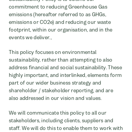
commitment to reducing Greenhouse Gas
emissions (hereafter referred to as GHGs,
emissions or CO2e) and reducing our waste
footprint, within our organisation, and in the
events we deliver.,
This policy focuses on environmental
sustainability, rather than attempting to also
address financial and social sustainability. These
highly important, and interlinked, elements form
part of our wider business strategy and
shareholder / stakeholder reporting, and are
also addressed in our vision and values.
We will communicate this policy to all our
stakeholders, including clients, suppliers and
staff. We will do this to enable them to work with