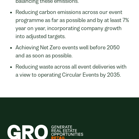
balancing these emissions.
Reducing carbon emissions across our event
programme as far as possible and by at least 7%
year on year, incorporating company growth
into adjusted targets.
Achieving Net Zero events well before 2050
and as soon as possible.
Reducing waste across all event deliveries with
a view to operating Circular Events by 2035.