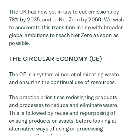
The UK has now set in law to cut emissions by
78% by 2035, and to Net Zero by 2050. We wish
to accelerate this transition in line with broader
global ambitions to reach Net Zero as soon as
possible.
THE CIRCULAR ECONOMY (CE)
The CE is a system aimed at eliminating waste
and ensuring the continual use of resources.
The practice prioritises redesigning products
and processes to reduce and eliminate waste.
This is followed by reuse and repurposing of
existing products or assets, before looking at
alternative ways of using or processing