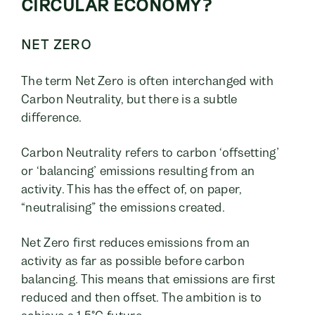
CIRCULAR ECONOMY?
NET ZERO
The term Net Zero is often interchanged with
Carbon Neutrality, but there is a subtle
difference.
Carbon Neutrality refers to carbon ‘offsetting’
or ‘balancing’ emissions resulting from an
activity. This has the effect of, on paper,
“neutralising” the emissions created.
Net Zero first reduces emissions from an
activity as far as possible before carbon
balancing. This means that emissions are first
reduced and then offset. The ambition is to